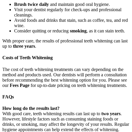
Brush twice daily
and maintain good oral hygiene.
Visit your dentist regularly for check-ups and professional
cleanings.
Avoid foods and drinks that stain, such as coffee, tea, and red
wine.
Consider quitting or reducing
smoking
, as it can stain teeth.
With proper care, the results of professional teeth whitening can last
up to
three years
.
Costs of Teeth Whitening
The cost of teeth whitening treatments can vary depending on the
method and products used. Our dentists will perform a consultation
before recommending the best whitening option for you. Please see
our
Fees Page
for up-to-date pricing on teeth whitening treatments.
FAQs
How long do the results last?
With good care, teeth whitening results can last up to
two years
.
However, lifestyle factors such as consuming staining foods or
drinks, or smoking, may affect the longevity of your results. Regular
hygiene appointments can help extend the effects of whitening.