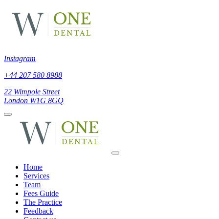
Instagram
+44 207 580 8988
22 Wimpole Street
London W1G 8GQ
Home
Services
Team
Fees Guide
The Practice
Feedback