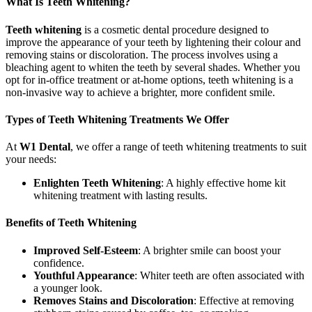
What Is Teeth Whitening?
Teeth whitening
is a cosmetic dental procedure designed to
improve the appearance of your teeth by lightening their colour and
removing stains or discoloration. The process involves using a
bleaching agent to whiten the teeth by several shades. Whether you
opt for in-office treatment or at-home options, teeth whitening is a
non-invasive way to achieve a brighter, more confident smile.
Types of Teeth Whitening Treatments We Offer
At
W1 Dental
, we offer a range of teeth whitening treatments to suit
your needs:
Enlighten Teeth Whitening
: A highly effective home kit
whitening treatment with lasting results.
Benefits of Teeth Whitening
Improved Self-Esteem
: A brighter smile can boost your
confidence.
Youthful Appearance
: Whiter teeth are often associated with
a younger look.
Removes Stains and Discoloration
: Effective at removing