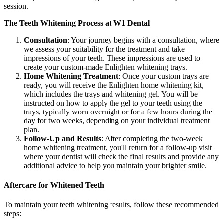
session.
The Teeth Whitening Process at W1 Dental
Consultation
: Your journey begins with a consultation, where
we assess your suitability for the treatment and take
impressions of your teeth. These impressions are used to
create your custom-made Enlighten whitening trays.
Home Whitening Treatment
: Once your custom trays are
ready, you will receive the Enlighten home whitening kit,
which includes the trays and whitening gel. You will be
instructed on how to apply the gel to your teeth using the
trays, typically worn overnight or for a few hours during the
day for two weeks, depending on your individual treatment
plan.
Follow-Up and Results
: After completing the two-week
home whitening treatment, you'll return for a follow-up visit
where your dentist will check the final results and provide any
additional advice to help you maintain your brighter smile.
Aftercare for Whitened Teeth
To maintain your teeth whitening results, follow these recommended
steps: