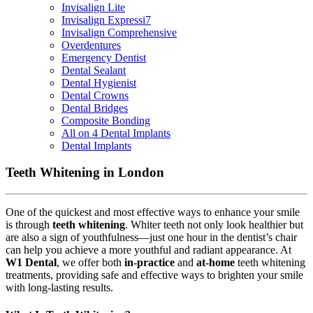
Invisalign Lite
Invisalign Expressi7
Invisalign Comprehensive
Overdentures
Emergency Dentist
Dental Sealant
Dental Hygienist
Dental Crowns
Dental Bridges
Composite Bonding
All on 4 Dental Implants
Dental Implants
Teeth Whitening in London
One of the quickest and most effective ways to enhance your smile
is through
teeth whitening
. Whiter teeth not only look healthier but
are also a sign of youthfulness—just one hour in the dentist’s chair
can help you achieve a more youthful and radiant appearance. At
W1 Dental
, we offer both
in-practice
and
at-home
teeth whitening
treatments, providing safe and effective ways to brighten your smile
with long-lasting results.