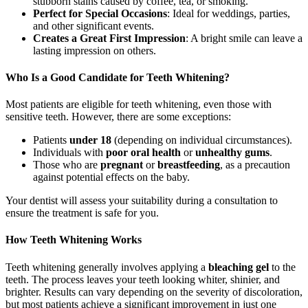
stubborn stains caused by coffee, tea, or smoking.
Perfect for Special Occasions
: Ideal for weddings, parties,
and other significant events.
Creates a Great First Impression
: A bright smile can leave a
lasting impression on others.
Who Is a Good Candidate for Teeth Whitening?
Most patients are eligible for teeth whitening, even those with
sensitive teeth. However, there are some exceptions:
Patients
under 18
(depending on individual circumstances).
Individuals with
poor oral health
or
unhealthy gums
.
Those who are
pregnant
or
breastfeeding
, as a precaution
against potential effects on the baby.
Your dentist will assess your suitability during a consultation to
ensure the treatment is safe for you.
How Teeth Whitening Works
Teeth whitening generally involves applying a
bleaching gel
to the
teeth. The process leaves your teeth looking whiter, shinier, and
brighter. Results can vary depending on the severity of discoloration,
but most patients achieve a significant improvement in just one