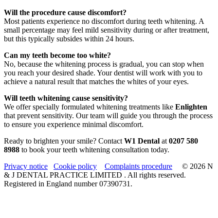
Will the procedure cause discomfort?
Most patients experience no discomfort during teeth whitening. A
small percentage may feel mild sensitivity during or after treatment,
but this typically subsides within 24 hours.
Can my teeth become too white?
No, because the whitening process is gradual, you can stop when
you reach your desired shade. Your dentist will work with you to
achieve a natural result that matches the whites of your eyes.
Will teeth whitening cause sensitivity?
We offer specially formulated whitening treatments like
Enlighten
that prevent sensitivity. Our team will guide you through the process
to ensure you experience minimal discomfort.
Ready to brighten your smile? Contact
W1 Dental
at
0207 580
8988
to book your teeth whitening consultation today.
Privacy notice
Cookie policy
Complaints procedure
© 2026 N
& J DENTAL PRACTICE LIMITED . All rights reserved.
Registered in England number 07390731.