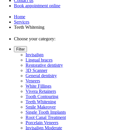
Contact us
Book appointment online
Home
Services
Teeth Whitening
Choose your category:
Filter
Invisalign
Lingual braces
Restorative dentistry
3D Scanner
General dentistry
Veneers
White Fillings
Vivera Retainers
Tooth Contouring
Teeth Whitening
Smile Makeover
Single Tooth Implants
Root Canal Treatment
Porcelain Veneers
Invisalign Moderate