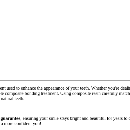
ment used to enhance the appearance of your teeth. Whether you're deali
le composite bonding treatment. Using composite resin carefully matched
natural teeth.
 guarantee
, ensuring your smile stays bright and beautiful for years t
s a more confident you!