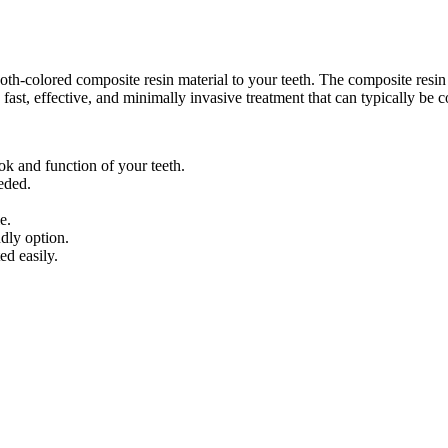
th-colored composite resin material to your teeth. The composite resin 
 fast, effective, and minimally invasive treatment that can typically be c
ok and function of your teeth.
eeded.
e.
dly option.
ed easily.