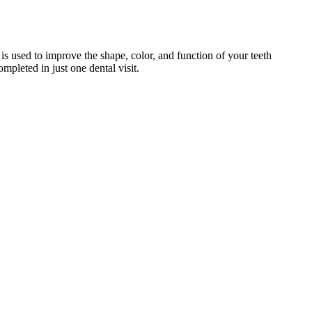
is used to improve the shape, color, and function of your teeth
ompleted in just one dental visit.