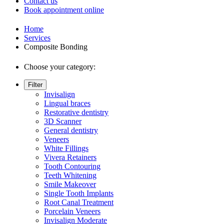
Contact us
Book appointment online
Home
Services
Composite Bonding
Choose your category:
Filter
Invisalign
Lingual braces
Restorative dentistry
3D Scanner
General dentistry
Veneers
White Fillings
Vivera Retainers
Tooth Contouring
Teeth Whitening
Smile Makeover
Single Tooth Implants
Root Canal Treatment
Porcelain Veneers
Invisalign Moderate