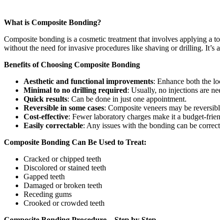
What is Composite Bonding?
Composite bonding is a cosmetic treatment that involves applying a too
without the need for invasive procedures like shaving or drilling. It’s a
Benefits of Choosing Composite Bonding
Aesthetic and functional improvements
: Enhance both the lo
Minimal to no drilling required
: Usually, no injections are n
Quick results
: Can be done in just one appointment.
Reversible in some cases
: Composite veneers may be reversibl
Cost-effective
: Fewer laboratory charges make it a budget-frien
Easily correctable
: Any issues with the bonding can be correct
Composite Bonding Can Be Used to Treat:
Cracked or chipped teeth
Discolored or stained teeth
Gapped teeth
Damaged or broken teeth
Receding gums
Crooked or crowded teeth
Composite Bonding Procedure – Step by Step