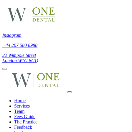
Instagram
+44 207 580 8988
22 Wimpole Street
London W1G 8GQ
Home
Services
Team
Fees Guide
The Practice
Feedback