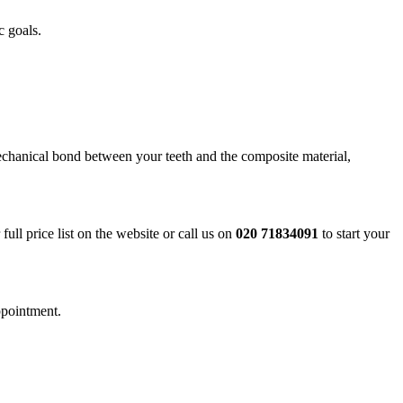
c goals.
echanical bond between your teeth and the composite material,
ll price list on the website or call us on
020 71834091
to start your
ppointment.