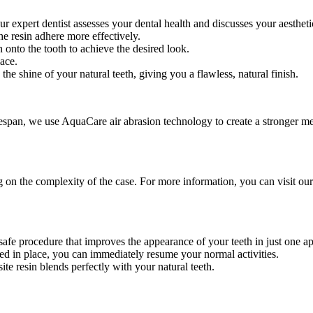
r expert dentist assesses your dental health and discusses your aestheti
the resin adhere more effectively.
n onto the tooth to achieve the desired look.
lace.
the shine of your natural teeth, giving you a flawless, natural finish.
fespan, we use AquaCare air abrasion technology to create a stronger m
 the complexity of the case. For more information, you can visit our fu
safe procedure that improves the appearance of your teeth in just one a
red in place, you can immediately resume your normal activities.
ite resin blends perfectly with your natural teeth.