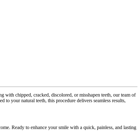
ng with chipped, cracked, discolored, or misshapen teeth, our team of
 to your natural teeth, this procedure delivers seamless results,
o come. Ready to enhance your smile with a quick, painless, and lasting