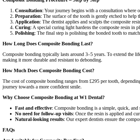
Consultation
: Your journey begins with a consultation where ou
Preparation
: The surface of the tooth is gently etched to help 
Application
: The dentist applies and sculpts the composite resi
Curing
: A special curing light hardens the composite resin in p
Polishing
: The final step is polishing the bonded tooth to match 
How Long Does Composite Bonding Last?
Composite bonding typically lasts around 3–5 years. To extend the li
making it more durable and resistant to debonding.
How Much Does Composite Bonding Cost?
The cost of composite bonding ranges from £295 per tooth, depending on
journey towards a more confident smile.
Why Choose Composite Bonding at W1 Dental?
Fast and effective
: Composite bonding is a simple, quick, and 
No need for follow-up visits
: Once the resin is applied and cu
Natural-looking results
: Our expert dentists ensure the compos
FAQs