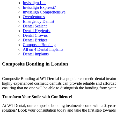
Invisalign Lite
Invisalign Expressi7
Invisalign Comprehensive
Overdentures
Emergency Dentist
Dental Sealant
Dental Hygienist
Dental Crowns
Dental Bridges
Composite Bonding
All on 4 Dental Implants
Dental Implants
Composite Bonding in London
Composite Bonding at
W1 Dental
is a popular cosmetic dental treat
highly experienced cosmetic dentists can provide reliable and affordab
ensuring that no one will be able to distinguish the bonding from your 
Transform Your Smile with Confidence!
At W1 Dental, our composite bonding treatments come with a
2-year
solution? Book your consultation today and take the first step toward