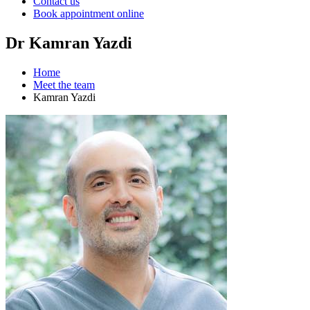
Contact us
Book appointment online
Dr Kamran Yazdi
Home
Meet the team
Kamran Yazdi