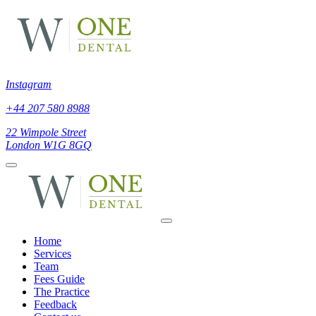
Instagram
+44 207 580 8988
22 Wimpole Street
London W1G 8GQ
Home
Services
Team
Fees Guide
The Practice
Feedback