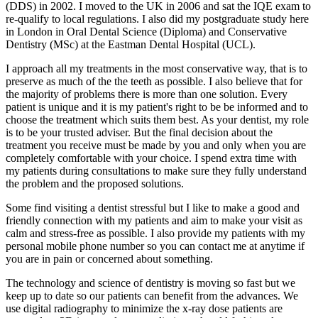
(DDS) in 2002. I moved to the UK in 2006 and sat the IQE exam to
re-qualify to local regulations. I also did my postgraduate study here
in London in Oral Dental Science (Diploma) and Conservative
Dentistry (MSc) at the Eastman Dental Hospital (UCL).
I approach all my treatments in the most conservative way, that is to
preserve as much of the the teeth as possible. I also believe that for
the majority of problems there is more than one solution. Every
patient is unique and it is my patient's right to be be informed and to
choose the treatment which suits them best. As your dentist, my role
is to be your trusted adviser. But the final decision about the
treatment you receive must be made by you and only when you are
completely comfortable with your choice. I spend extra time with
my patients during consultations to make sure they fully understand
the problem and the proposed solutions.
Some find visiting a dentist stressful but I like to make a good and
friendly connection with my patients and aim to make your visit as
calm and stress-free as possible. I also provide my patients with my
personal mobile phone number so you can contact me at anytime if
you are in pain or concerned about something.
The technology and science of dentistry is moving so fast but we
keep up to date so our patients can benefit from the advances. We
use digital radiography to minimize the x-ray dose patients are