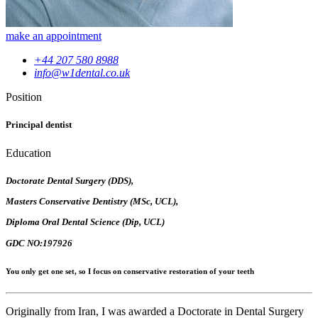
make an appointment
+44 207 580 8988
info@w1dental.co.uk
Position
Principal dentist
Education
Doctorate Dental Surgery (DDS),
Masters Conservative Dentistry (MSc, UCL),
Diploma Oral Dental Science (Dip, UCL)
GDC NO:197926
You only get one set, so I focus on conservative restoration of your teeth
Originally from Iran, I was awarded a Doctorate in Dental Surgery